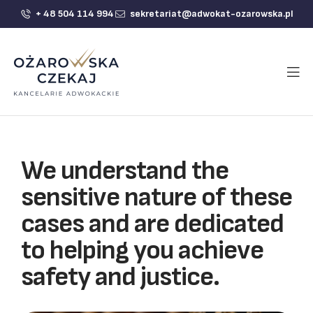
+ 48 504 114 994
sekretariat@adwokat-ozarowska.pl
We understand the
sensitive nature of these
cases and are dedicated
to helping you achieve
safety and justice.