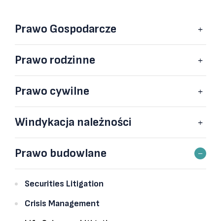
Prawo Gospodarcze
Prawo rodzinne
Prawo cywilne
Windykacja należności
Prawo budowlane
Securities Litigation
Crisis Management