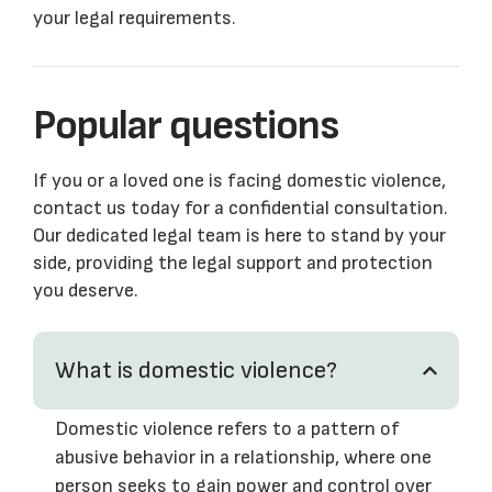
your legal requirements.
Popular questions
If you or a loved one is facing domestic violence,
contact us today for a confidential consultation.
Our dedicated legal team is here to stand by your
side, providing the legal support and protection
you deserve.
What is domestic violence?
Domestic violence refers to a pattern of
abusive behavior in a relationship, where one
person seeks to gain power and control over