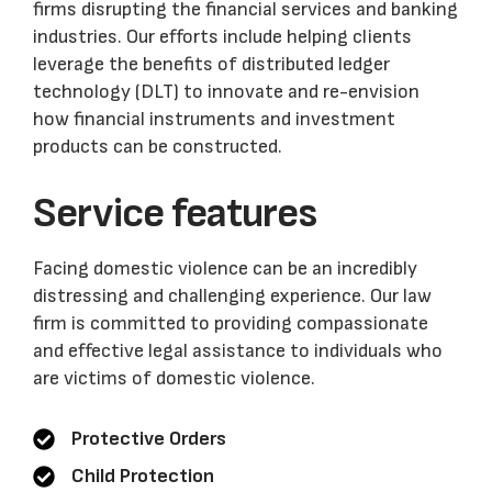
firms disrupting the financial services and banking
industries. Our efforts include helping clients
leverage the benefits of distributed ledger
technology (DLT) to innovate and re-envision
how financial instruments and investment
products can be constructed.
Service features
Facing domestic violence can be an incredibly
distressing and challenging experience. Our law
firm is committed to providing compassionate
and effective legal assistance to individuals who
are victims of domestic violence.
Protective Orders
Child Protection