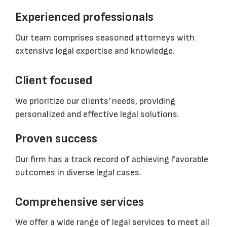
Experienced professionals
Our team comprises seasoned attorneys with
extensive legal expertise and knowledge.
Client focused
We prioritize our clients' needs, providing
personalized and effective legal solutions.
Proven success
Our firm has a track record of achieving favorable
outcomes in diverse legal cases.
Comprehensive services
We offer a wide range of legal services to meet all