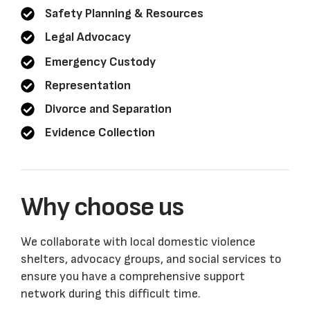
Safety Planning & Resources
Legal Advocacy
Emergency Custody
Representation
Divorce and Separation
Evidence Collection
Why choose us
We collaborate with local domestic violence
shelters, advocacy groups, and social services to
ensure you have a comprehensive support
network during this difficult time.