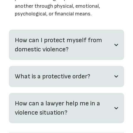
another through physical, emotional,
psychological, or financial means.
How can I protect myself from
domestic violence?
What is a protective order?
How can a lawyer help me in a
violence situation?