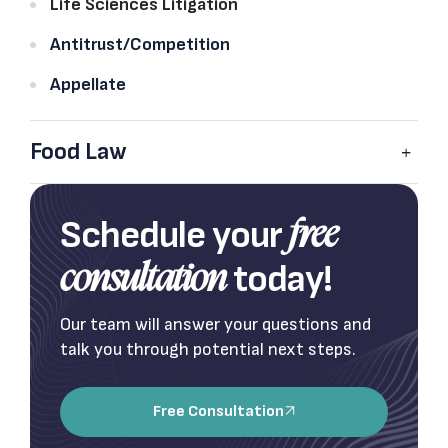
Life Sciences Litigation
Antitrust/Competition
Appellate
Food Law
Schedule your
free
today!
consultation
Our team will answer your questions and
talk you through potential next steps.
Free Consultation