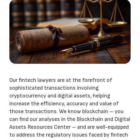
Our fintech lawyers are at the forefront of
sophisticated transactions involving
cryptocurrency and digital assets, helping
increase the efficiency, accuracy and value of
those transactions. We know blockchain – you
can find our analyses in the Blockchain and Digital
Assets Resources Center – and are well-equipped
to address the regulatory issues faced by fintech